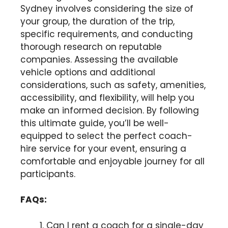
Sydney involves considering the size of
your group, the duration of the trip,
specific requirements, and conducting
thorough research on reputable
companies. Assessing the available
vehicle options and additional
considerations, such as safety, amenities,
accessibility, and flexibility, will help you
make an informed decision. By following
this ultimate guide, you’ll be well-
equipped to select the perfect coach-
hire service for your event, ensuring a
comfortable and enjoyable journey for all
participants.
FAQs:
Can I rent a coach for a single-day