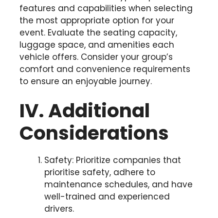
features and capabilities when selecting
the most appropriate option for your
event. Evaluate the seating capacity,
luggage space, and amenities each
vehicle offers. Consider your group’s
comfort and convenience requirements
to ensure an enjoyable journey.
IV. Additional
Considerations
Safety: Prioritize companies that
prioritise safety, adhere to
maintenance schedules, and have
well-trained and experienced
drivers.