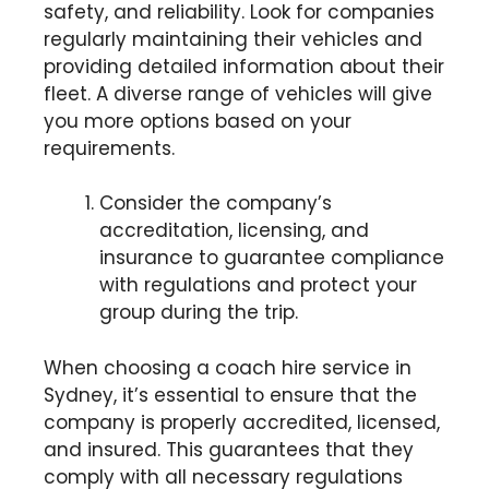
safety, and reliability. Look for companies
regularly maintaining their vehicles and
providing detailed information about their
fleet. A diverse range of vehicles will give
you more options based on your
requirements.
Consider the company’s
accreditation, licensing, and
insurance to guarantee compliance
with regulations and protect your
group during the trip.
When choosing a coach hire service in
Sydney, it’s essential to ensure that the
company is properly accredited, licensed,
and insured. This guarantees that they
comply with all necessary regulations