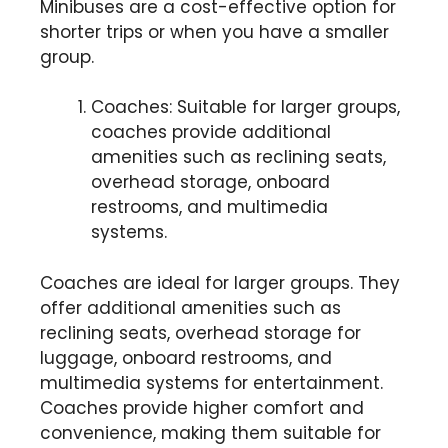
Minibuses are a cost-effective option for
shorter trips or when you have a smaller
group.
Coaches: Suitable for larger groups,
coaches provide additional
amenities such as reclining seats,
overhead storage, onboard
restrooms, and multimedia
systems.
Coaches are ideal for larger groups. They
offer additional amenities such as
reclining seats, overhead storage for
luggage, onboard restrooms, and
multimedia systems for entertainment.
Coaches provide higher comfort and
convenience, making them suitable for