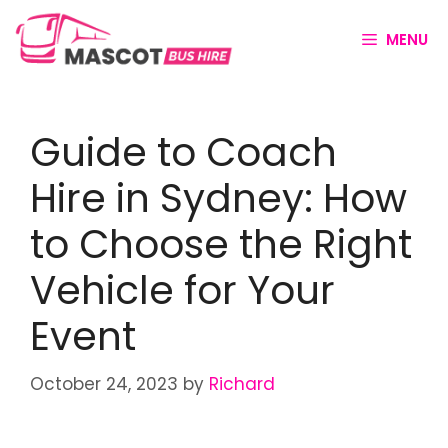
MENU
Guide to Coach
Hire in Sydney: How
to Choose the Right
Vehicle for Your
Event
October 24, 2023
by
Richard