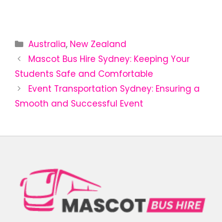
Australia
,
New Zealand
Mascot Bus Hire Sydney: Keeping Your
Students Safe and Comfortable
Event Transportation Sydney: Ensuring a
Smooth and Successful Event