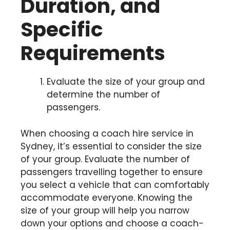
Duration, and
Specific
Requirements
Evaluate the size of your group and
determine the number of
passengers.
When choosing a coach hire service in
Sydney, it’s essential to consider the size
of your group. Evaluate the number of
passengers travelling together to ensure
you select a vehicle that can comfortably
accommodate everyone. Knowing the
size of your group will help you narrow
down your options and choose a coach-