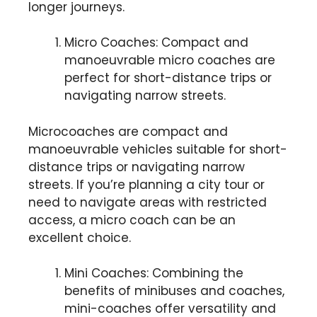
longer journeys.
Micro Coaches: Compact and
manoeuvrable micro coaches are
perfect for short-distance trips or
navigating narrow streets.
Microcoaches are compact and
manoeuvrable vehicles suitable for short-
distance trips or navigating narrow
streets. If you’re planning a city tour or
need to navigate areas with restricted
access, a micro coach can be an
excellent choice.
Mini Coaches: Combining the
benefits of minibuses and coaches,
mini-coaches offer versatility and