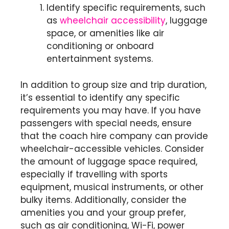
Identify specific requirements, such
as
wheelchair accessibility
, luggage
space, or amenities like air
conditioning or onboard
entertainment systems.
In addition to group size and trip duration,
it’s essential to identify any specific
requirements you may have. If you have
passengers with special needs, ensure
that the coach hire company can provide
wheelchair-accessible vehicles. Consider
the amount of luggage space required,
especially if travelling with sports
equipment, musical instruments, or other
bulky items. Additionally, consider the
amenities you and your group prefer,
such as air conditioning, Wi-Fi, power