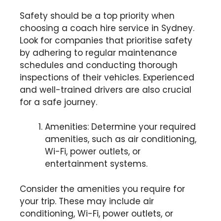
Safety should be a top priority when
choosing a coach hire service in Sydney.
Look for companies that prioritise safety
by adhering to regular maintenance
schedules and conducting thorough
inspections of their vehicles. Experienced
and well-trained drivers are also crucial
for a safe journey.
Amenities: Determine your required
amenities, such as air conditioning,
Wi-Fi, power outlets, or
entertainment systems.
Consider the amenities you require for
your trip. These may include air
conditioning, Wi-Fi, power outlets, or