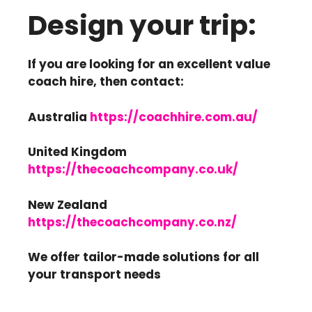
Design your trip:
If you are looking for an excellent value
coach hire, then contact:
Australia
https://coachhire.com.au/
United Kingdom
https://thecoachcompany.co.uk/
New Zealand
https://thecoachcompany.co.nz/
We offer tailor-made solutions for all
your transport needs