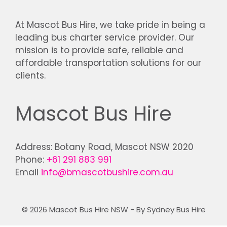
At Mascot Bus Hire, we take pride in being a
leading bus charter service provider. Our
mission is to provide safe, reliable and
affordable transportation solutions for our
clients.
Mascot Bus Hire
Address: Botany Road, Mascot NSW 2020
Phone:
+61 291 883 991
Email
info@bmascotbushire.com.au
© 2026 Mascot Bus Hire NSW - By Sydney Bus Hire