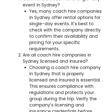
event in Sydney?
Yes, many coach hire companies
in Sydney offer rental options for
single-day events. It’s best to
check with the company directly
to confirm their availability and
pricing for your specific
requirements.
Are all coach hire companies in
Sydney licensed and insured?
Choosing a coach hire company
in Sydney that is properly
licensed and insured is essential.
This ensures compliance with
regulations and protects your
group during the trip. Verify the
company’s licensing and
insurance credentials before