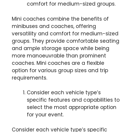
comfort for medium-sized groups.
Mini coaches combine the benefits of
minibuses and coaches, offering
versatility and comfort for medium-sized
groups. They provide comfortable seating
and ample storage space while being
more manoeuvrable than prominent
coaches. Mini coaches are a flexible
option for various group sizes and trip
requirements.
Consider each vehicle type’s
specific features and capabilities to
select the most appropriate option
for your event.
Consider each vehicle type’s specific