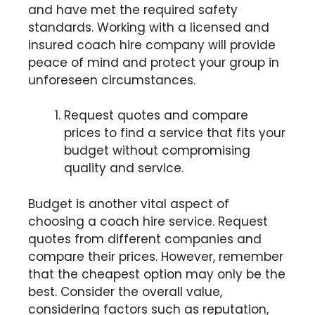
and have met the required safety
standards. Working with a licensed and
insured coach hire company will provide
peace of mind and protect your group in
unforeseen circumstances.
Request quotes and compare
prices to find a service that fits your
budget without compromising
quality and service.
Budget is another vital aspect of
choosing a coach hire service. Request
quotes from different companies and
compare their prices. However, remember
that the cheapest option may only be the
best. Consider the overall value,
considering factors such as reputation,