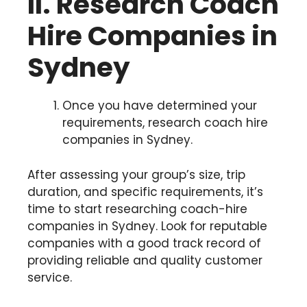
II. Research Coach
Hire Companies in
Sydney
Once you have determined your
requirements, research coach hire
companies in Sydney.
After assessing your group’s size, trip
duration, and specific requirements, it’s
time to start researching coach-hire
companies in Sydney. Look for reputable
companies with a good track record of
providing reliable and quality customer
service.