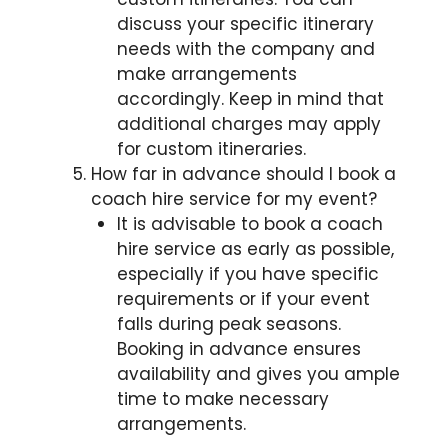
discuss your specific itinerary
needs with the company and
make arrangements
accordingly. Keep in mind that
additional charges may apply
for custom itineraries.
How far in advance should I book a
coach hire service for my event?
It is advisable to book a coach
hire service as early as possible,
especially if you have specific
requirements or if your event
falls during peak seasons.
Booking in advance ensures
availability and gives you ample
time to make necessary
arrangements.