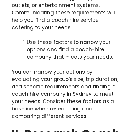
outlets, or entertainment systems.
Communicating these requirements will
help you find a coach hire service
catering to your needs.
Use these factors to narrow your
options and find a coach-hire
company that meets your needs.
You can narrow your options by
evaluating your group’s size, trip duration,
and specific requirements and finding a
coach hire company in Sydney to meet
your needs. Consider these factors as a
baseline when researching and
comparing different services.