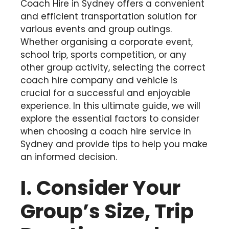
Coach Hire in Sydney offers a convenient
and efficient transportation solution for
various events and group outings.
Whether organising a corporate event,
school trip, sports competition, or any
other group activity, selecting the correct
coach hire company and vehicle is
crucial for a successful and enjoyable
experience. In this ultimate guide, we will
explore the essential factors to consider
when choosing a coach hire service in
Sydney and provide tips to help you make
an informed decision.
I. Consider Your
Group’s Size, Trip