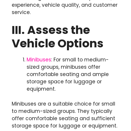
experience, vehicle quality, and customer
service.
III. Assess the
Vehicle Options
Minibuses
: For small to medium-
sized groups, minibuses offer
comfortable seating and ample
storage space for luggage or
equipment.
Minibuses are a suitable choice for small
to medium-sized groups. They typically
offer comfortable seating and sufficient
storage space for luggage or equipment.