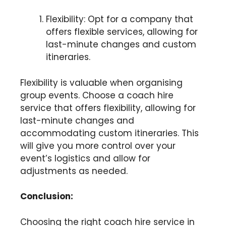
Flexibility: Opt for a company that
offers flexible services, allowing for
last-minute changes and custom
itineraries.
Flexibility is valuable when organising
group events. Choose a coach hire
service that offers flexibility, allowing for
last-minute changes and
accommodating custom itineraries. This
will give you more control over your
event’s logistics and allow for
adjustments as needed.
Conclusion:
Choosing the right coach hire service in