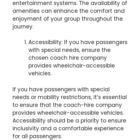
entertainment systems. The availability of
amenities can enhance the comfort and
enjoyment of your group throughout the
journey.
Accessibility: If you have passengers
with special needs, ensure the
chosen coach hire company
provides wheelchair-accessible
vehicles.
If you have passengers with special
needs or mobility restrictions, it’s essential
to ensure that the coach-hire company
provides wheelchair-accessible vehicles.
Accessibility should be a priority to ensure
inclusivity and a comfortable experience
for all passengers.