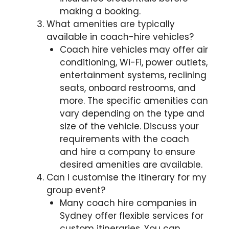
making a booking.
What amenities are typically
available in coach-hire vehicles?
Coach hire vehicles may offer air
conditioning, Wi-Fi, power outlets,
entertainment systems, reclining
seats, onboard restrooms, and
more. The specific amenities can
vary depending on the type and
size of the vehicle. Discuss your
requirements with the coach
and hire a company to ensure
desired amenities are available.
Can I customise the itinerary for my
group event?
Many coach hire companies in
Sydney offer flexible services for
custom itineraries. You can