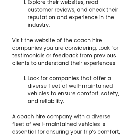
Explore their websites, read
customer reviews, and check their
reputation and experience in the
industry.
Visit the website of the coach hire
companies you are considering. Look for
testimonials or feedback from previous
clients to understand their experiences.
Look for companies that offer a
diverse fleet of well-maintained
vehicles to ensure comfort, safety,
and reliability.
A coach hire company with a diverse
fleet of well-maintained vehicles is
essential for ensuring your trip’s comfort,