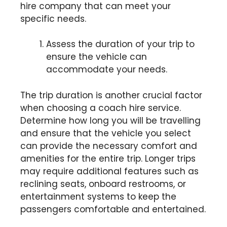
hire company that can meet your
specific needs.
Assess the duration of your trip to
ensure the vehicle can
accommodate your needs.
The trip duration is another crucial factor
when choosing a coach hire service.
Determine how long you will be travelling
and ensure that the vehicle you select
can provide the necessary comfort and
amenities for the entire trip. Longer trips
may require additional features such as
reclining seats, onboard restrooms, or
entertainment systems to keep the
passengers comfortable and entertained.