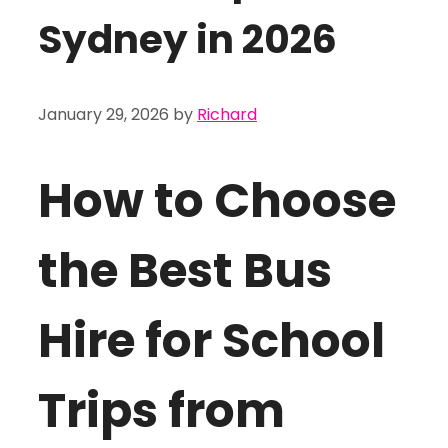
Sydney in 2026
January 29, 2026
by
Richard
How to Choose
the Best Bus
Hire for School
Trips from