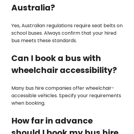
Australia?
Yes, Australian regulations require seat belts on
school buses. Always confirm that your hired
bus meets these standards.
Can I book a bus with
wheelchair accessibility?
Many bus hire companies offer wheelchair-
accessible vehicles. Specify your requirements
when booking.
How far in advance
should I book my bus hire