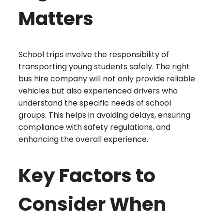
Matters
School trips involve the responsibility of
transporting young students safely. The right
bus hire company will not only provide reliable
vehicles but also experienced drivers who
understand the specific needs of school
groups. This helps in avoiding delays, ensuring
compliance with safety regulations, and
enhancing the overall experience.
Key Factors to
Consider When