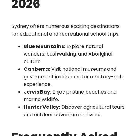
2026
Sydney offers numerous exciting destinations
for educational and recreational school trips:
Blue Mountains:
Explore natural
wonders, bushwalking, and Aboriginal
culture.
Canberra:
Visit national museums and
government institutions for a history-rich
experience.
Jervis Bay:
Enjoy pristine beaches and
marine wildlife.
Hunter Valley:
Discover agricultural tours
and outdoor adventure activities.