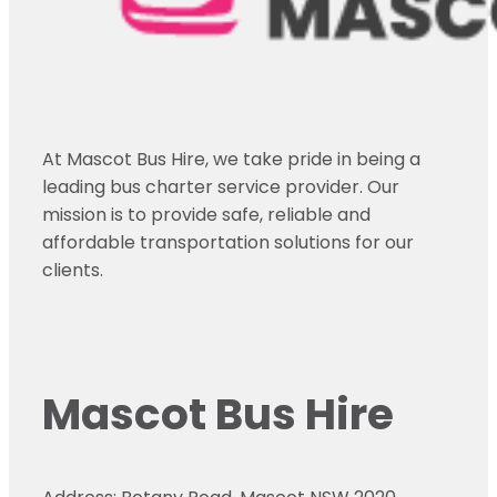
At Mascot Bus Hire, we take pride in being a
leading bus charter service provider. Our
mission is to provide safe, reliable and
affordable transportation solutions for our
clients.
Mascot Bus Hire