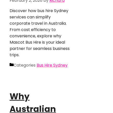
February 2, 2026
by
Richard
Discover how bus hire Sydney
services can simplify
corporate travel in Australia.
From cost efficiency to
convenience, explore why
Mascot Bus Hire is your ideal
partner for seamless business
trips.
Categories
Bus Hire Sydney
Why
Australian