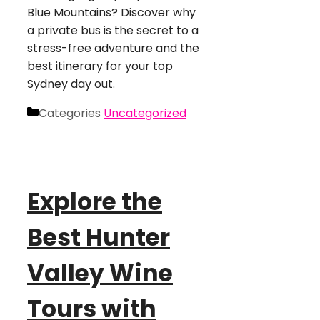
Blue Mountains? Discover why
a private bus is the secret to a
stress-free adventure and the
best itinerary for your top
Sydney day out.
Categories
Uncategorized
Explore the
Best Hunter
Valley Wine
Tours with