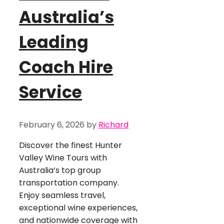
Australia’s
Leading
Coach Hire
Service
February 6, 2026
by
Richard
Discover the finest Hunter
Valley Wine Tours with
Australia’s top group
transportation company.
Enjoy seamless travel,
exceptional wine experiences,
and nationwide coverage with