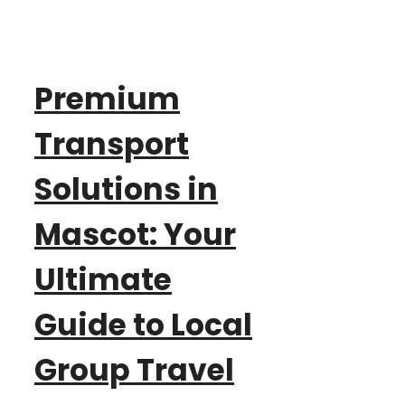
Premium
Transport
Solutions in
Mascot: Your
Ultimate
Guide to Local
Group Travel