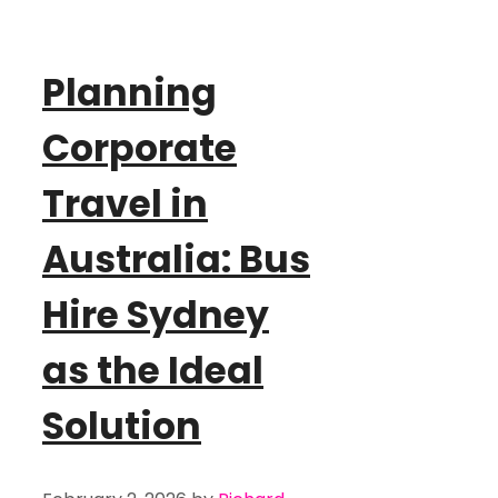
Planning
Corporate
Travel in
Australia: Bus
Hire Sydney
as the Ideal
Solution