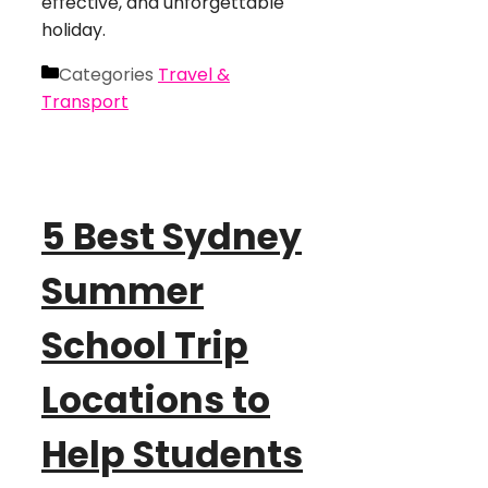
effective, and unforgettable
holiday.
Categories
Travel &
Transport
5 Best Sydney
Summer
School Trip
Locations to
Help Students