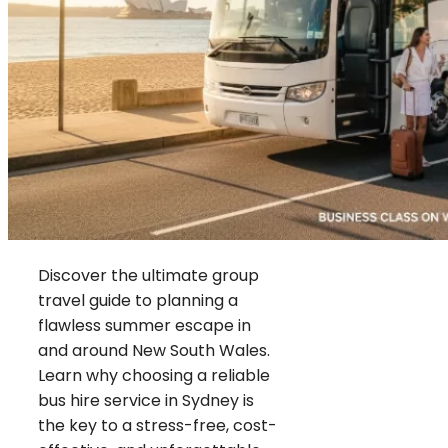
Discover the ultimate group
travel guide to planning a
flawless summer escape in
and around New South Wales.
Learn why choosing a reliable
bus hire service in Sydney is
the key to a stress-free, cost-