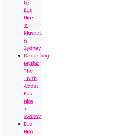
to
Bus
Hire
in
Mascot
&
Sydney
Debunking
Myths:
The
Truth
About
Bus
Hire
in
Sydney
Bus
Hire