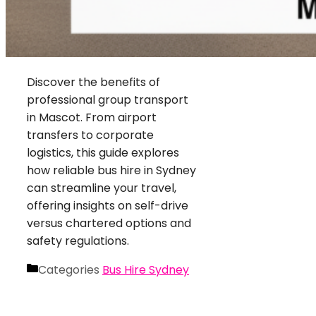
Discover the benefits of
professional group transport
in Mascot. From airport
transfers to corporate
logistics, this guide explores
how reliable bus hire in Sydney
can streamline your travel,
offering insights on self-drive
versus chartered options and
safety regulations.
Categories
Bus Hire Sydney