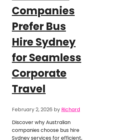
Companies
Prefer Bus
Hire Sydney
for Seamless
Corporate
Travel
February 2, 2026
by
Richard
Discover why Australian
companies choose bus hire
Sydney services for efficient,