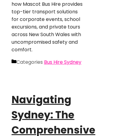
how Mascot Bus Hire provides
top-tier transport solutions
for corporate events, school
excursions, and private tours
across New South Wales with
uncompromised safety and
comfort.
Categories
Bus Hire Sydney
Navigating
Sydney: The
Comprehensive