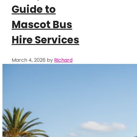
Guide to
Mascot Bus
Hire Services
March 4, 2026
by
Richard