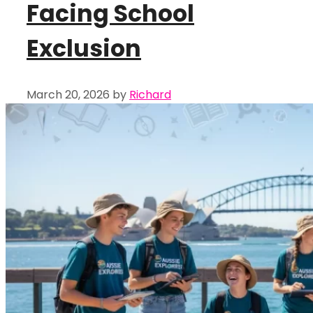
Facing School
Exclusion
March 20, 2026
by
Richard