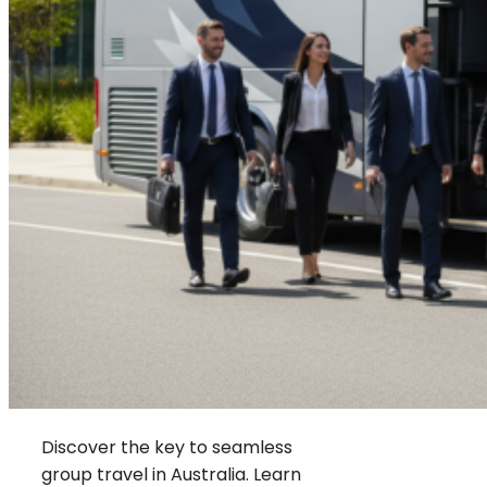
Discover the key to seamless
group travel in Australia. Learn