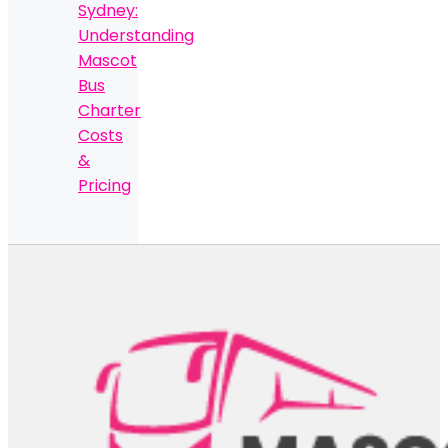
Sydney:
Understanding
Mascot
Bus
Charter
Costs
&
Pricing