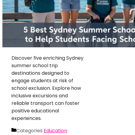
Discover five enriching Sydney
summer school trip
destinations designed to
engage students at risk of
school exclusion. Explore how
inclusive excursions and
reliable transport can foster
positive educational
experiences.
Categories
Education