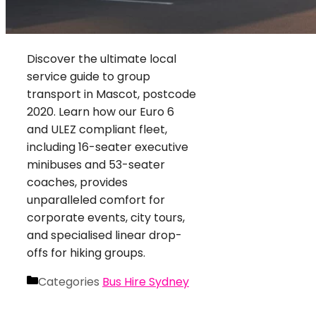
Discover the ultimate local
service guide to group
transport in Mascot, postcode
2020. Learn how our Euro 6
and ULEZ compliant fleet,
including 16-seater executive
minibuses and 53-seater
coaches, provides
unparalleled comfort for
corporate events, city tours,
and specialised linear drop-
offs for hiking groups.
Categories
Bus Hire Sydney