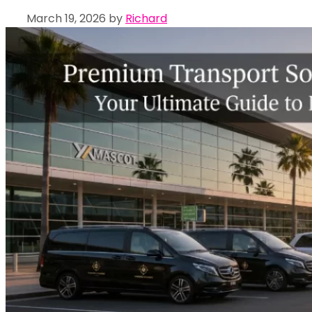
March 19, 2026
by
Richard