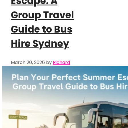
Escape: A
Group Travel
Guide to Bus
Hire Sydney
March 20, 2026
by
Richard