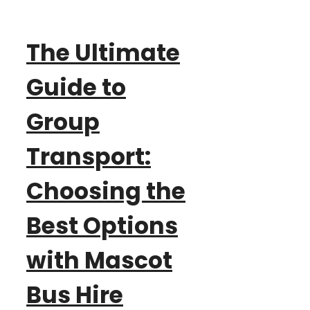
The Ultimate
Guide to
Group
Transport:
Choosing the
Best Options
with Mascot
Bus Hire