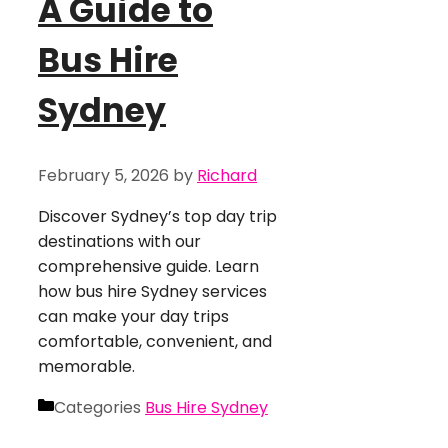
A Guide to
Bus Hire
Sydney
February 5, 2026
by
Richard
Discover Sydney’s top day trip
destinations with our
comprehensive guide. Learn
how bus hire Sydney services
can make your day trips
comfortable, convenient, and
memorable.
Categories
Bus Hire Sydney