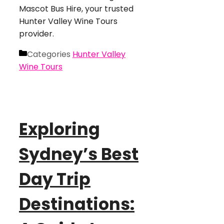
Mascot Bus Hire, your trusted
Hunter Valley Wine Tours
provider.
Categories
Hunter Valley
Wine Tours
Exploring
Sydney’s Best
Day Trip
Destinations: