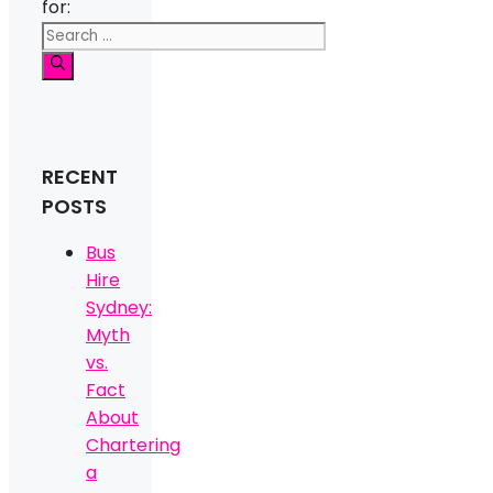
for:
RECENT
POSTS
Bus
Hire
Sydney:
Myth
vs.
Fact
About
Chartering
a