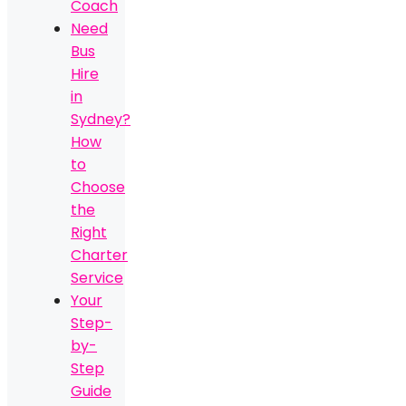
Coach
Need
Bus
Hire
in
Sydney?
How
to
Choose
the
Right
Charter
Service
Your
Step-
by-
Step
Guide