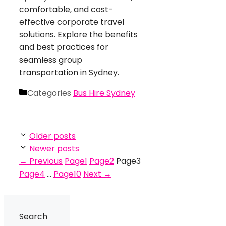
comfortable, and cost-
effective corporate travel
solutions. Explore the benefits
and best practices for
seamless group
transportation in Sydney.
Categories
Bus Hire Sydney
Older posts
Newer posts
←
Previous
Page
1
Page
2
Page
3
Page
4
…
Page
10
Next
→
Search