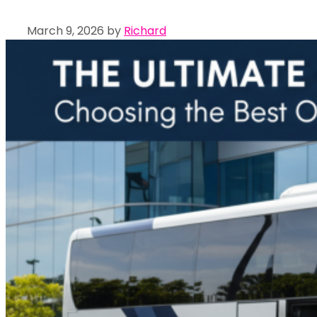
March 9, 2026
by
Richard