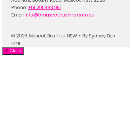
Address: Botany Road, Mascot NSW 2020
Phone:
+61 291 883 991
Email
info@bmascotbushire.com.au
© 2026 Mascot Bus Hire NSW - By Sydney Bus
Hire
Close