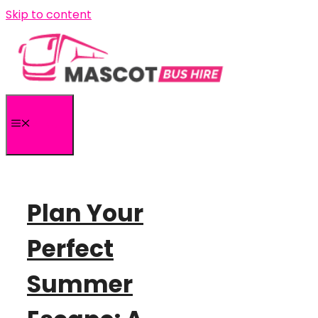
Skip to content
MENU
Plan Your
Perfect
Summer