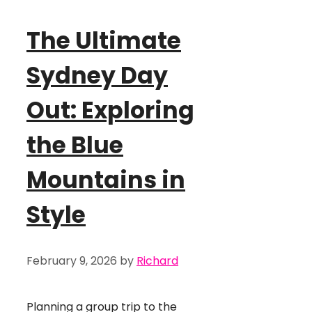
The Ultimate
Sydney Day
Out: Exploring
the Blue
Mountains in
Style
February 9, 2026
by
Richard
Planning a group trip to the